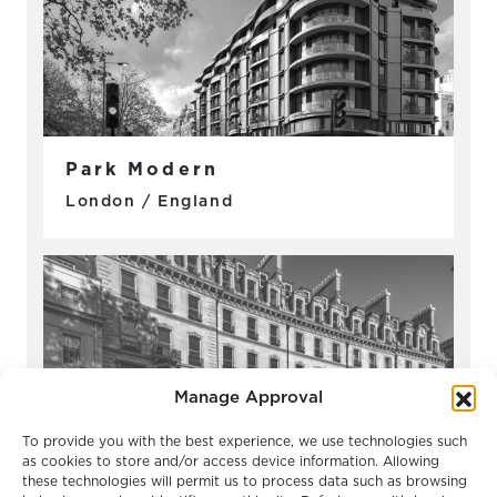
Park Modern
London / England
Manage Approval
To provide you with the best experience, we use technologies such
as cookies to store and/or access device information. Allowing
these technologies will permit us to process data such as browsing