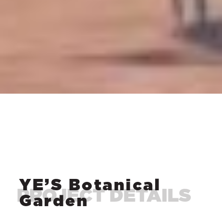
YE’S Botanical
Garden