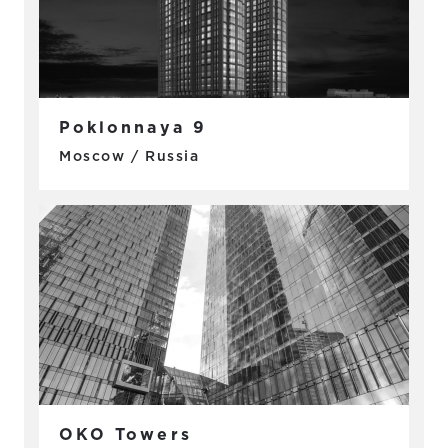
Poklonnaya 9
Moscow / Russia
OKO Towers