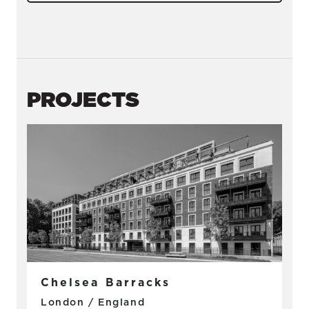
PROJECTS
Chelsea Barracks
London / England