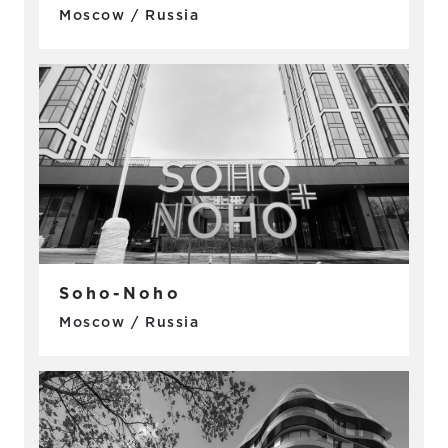
Moscow / Russia
Soho-Noho
Moscow / Russia