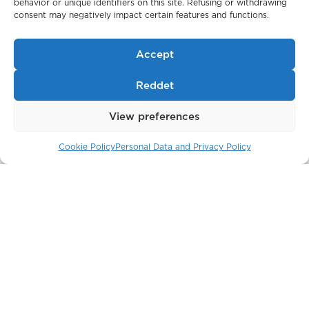
behavior or unique identifiers on this site. Refusing or withdrawing
Belgravia Gate
consent may negatively impact certain features and functions.
London / England
Accept
Reddet
View preferences
Cookie Policy
Personal Data and Privacy Policy
The Crown Building
New York / USA