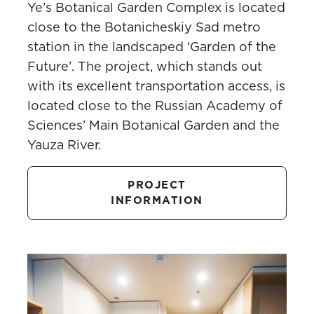
Ye’s Botanical Garden Complex is located
close to the Botanicheskiy Sad metro
station in the landscaped ‘Garden of the
Future’. The project, which stands out
with its excellent transportation access, is
located close to the Russian Academy of
Sciences’ Main Botanical Garden and the
Yauza River.
PROJECT
INFORMATION