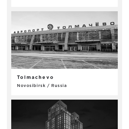
Tolmachevo
Novosibirsk / Russia