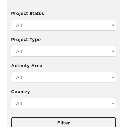
Project Status
Project Type
Activity Area
Country
Filter