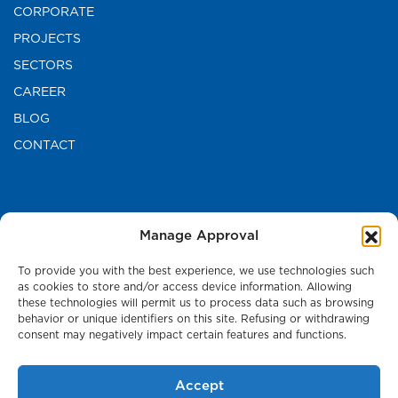
CORPORATE
PROJECTS
SECTORS
CAREER
BLOG
CONTACT
CONTACT US
Manage Approval
TURKEY HEAD OFFICE
To provide you with the best experience, we use technologies such
as cookies to store and/or access device information. Allowing
these technologies will permit us to process data such as browsing
Press Room
behavior or unique identifiers on this site. Refusing or withdrawing
consent may negatively impact certain features and functions.
Accept