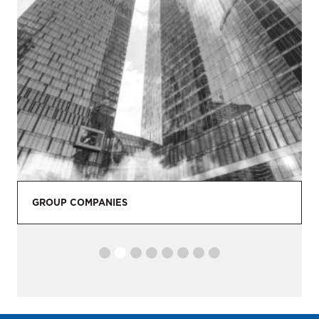
GROUP COMPANIES