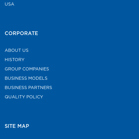
USA
CORPORATE
ABOUT US
HISTORY
GROUP COMPANIES
BUSINESS MODELS
BUSINESS PARTNERS
QUALITY POLICY
SITE MAP