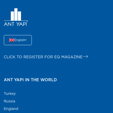
English
CLICK TO REGISTER FOR EQ MAGAZINE
ANT YAPI IN THE WORLD
Turkey
Russia
England