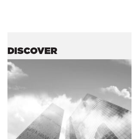
DISCOVER