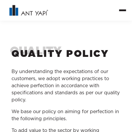
QUALITY POLICY
By understanding the expectations of our
customers, we adopt working practices to
achieve perfection in accordance with
specifications and standards as per our quality
policy.
We base our policy on aiming for perfection in
the following principles.
To add value to the sector by working