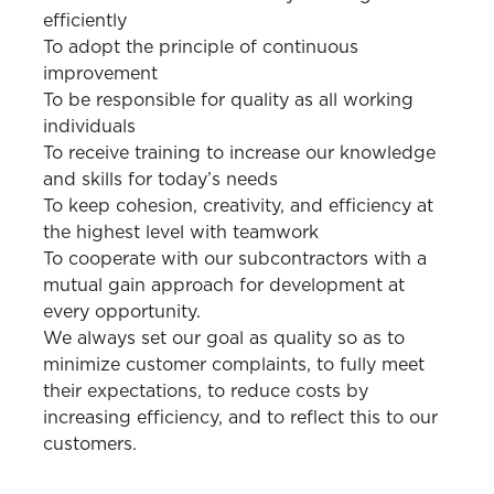
efficiently
To adopt the principle of continuous
improvement
To be responsible for quality as all working
individuals
To receive training to increase our knowledge
and skills for today’s needs
To keep cohesion, creativity, and efficiency at
the highest level with teamwork
To cooperate with our subcontractors with a
mutual gain approach for development at
every opportunity.
We always set our goal as quality so as to
minimize customer complaints, to fully meet
their expectations, to reduce costs by
increasing efficiency, and to reflect this to our
customers.