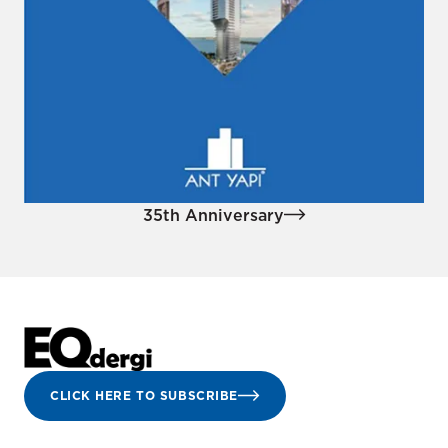
35th Anniversary
CLICK HERE TO SUBSCRIBE