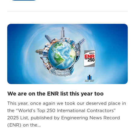
We are on the ENR list this year too
This year, once again we took our deserved place in
the “World’s Top 250 International Contractors”
2025 List, published by Engineering News Record
(ENR) on the…