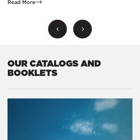
Read More
OUR CATALOGS AND
BOOKLETS