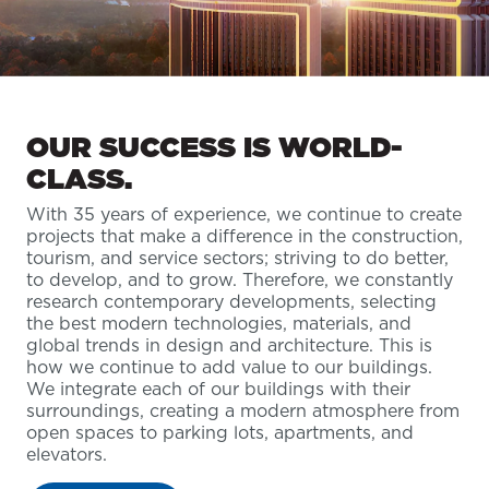
OUR SUCCESS IS WORLD-
CLASS.
With 35 years of experience, we continue to create
projects that make a difference in the construction,
tourism, and service sectors; striving to do better,
to develop, and to grow. Therefore, we constantly
research contemporary developments, selecting
the best modern technologies, materials, and
global trends in design and architecture. This is
how we continue to add value to our buildings.
We integrate each of our buildings with their
surroundings, creating a modern atmosphere from
open spaces to parking lots, apartments, and
elevators.