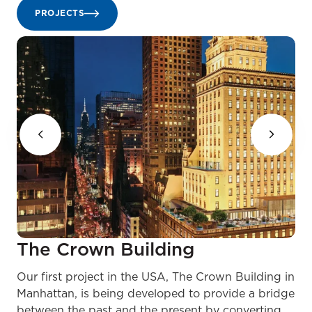
PROJECTS
The Crown Building
Our first project in the USA, The Crown Building in
Manhattan, is being developed to provide a bridge
between the past and the present by converting