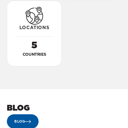
LOCATIONS
5
COUNTRIES
BLOG
BLOG