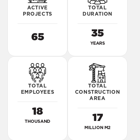
ACTIVE
TOTAL
PROJECTS
DURATION
35
65
YEARS
TOTAL
TOTAL
EMPLOYEES
CONSTRUCTION
AREA
18
17
THOUSAND
MILLION M2