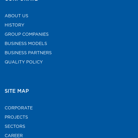
ABOUT US
HISTORY
GROUP COMPANIES
BUSINESS MODELS
BUSINESS PARTNERS
QUALITY POLICY
SITE MAP
CORPORATE
PROJECTS
SECTORS
CAREER