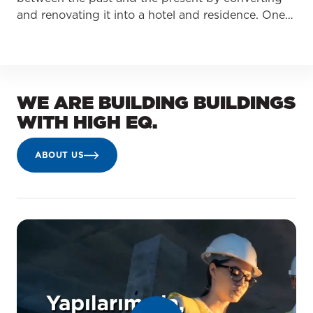
and renovating it into a hotel and residence. One…
WE ARE BUILDING BUILDINGS
WITH HIGH EQ.
ABOUT US