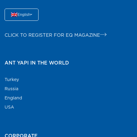
English
CLICK TO REGISTER FOR EQ MAGAZINE
ANT YAPI IN THE WORLD
Turkey
Russia
England
USA
CORPORATE