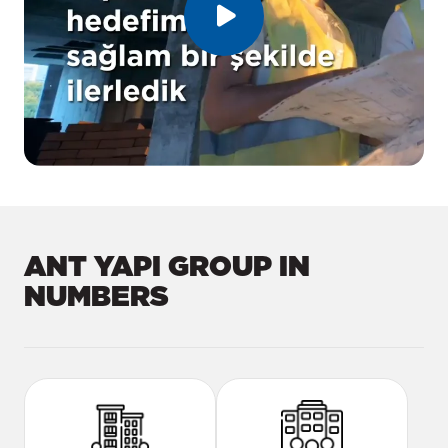
ANT YAPI GROUP IN
NUMBERS