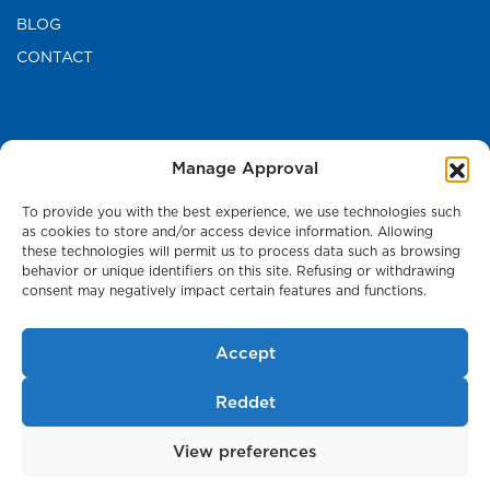
BLOG
CONTACT
CONTACT US
Manage Approval
TURKEY HEAD OFFICE
To provide you with the best experience, we use technologies such
as cookies to store and/or access device information. Allowing
these technologies will permit us to process data such as browsing
Press Room
behavior or unique identifiers on this site. Refusing or withdrawing
consent may negatively impact certain features and functions.
Accept
Cookie Policy
Reddet
Personal Data and Privacy Policy
View preferences