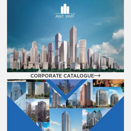
CORPORATE CATALOGUE