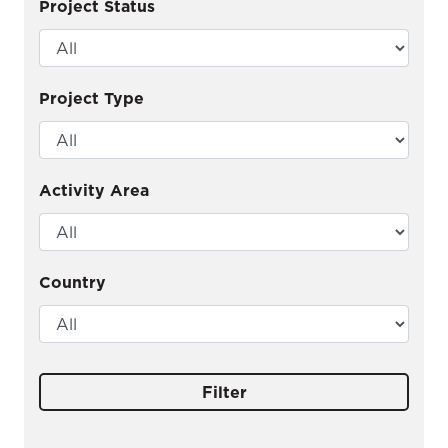
Project Status
Project Type
Activity Area
Country
Filter