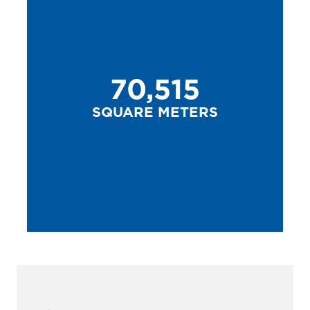
70,515
SQUARE METERS