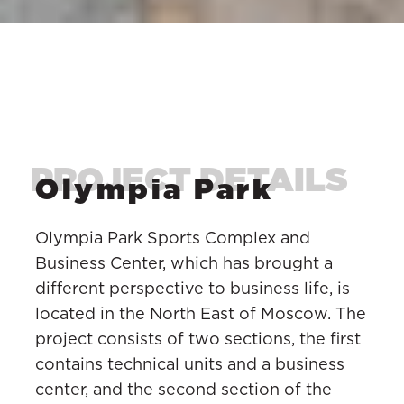
Olympia Park
Olympia Park Sports Complex and
Business Center, which has brought a
different perspective to business life, is
located in the North East of Moscow. The
project consists of two sections, the first
contains technical units and a business
center, and the second section of the