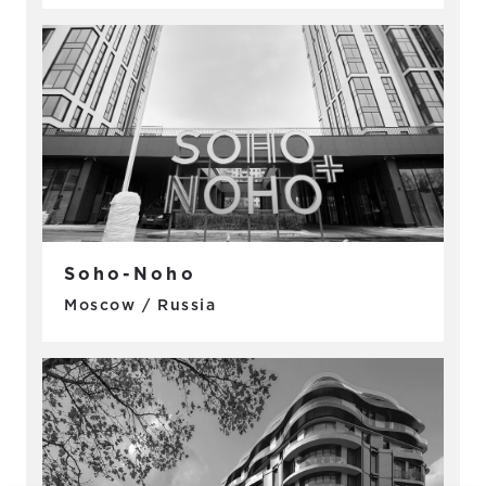
Soho-Noho
Moscow / Russia