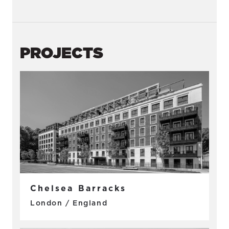
PROJECTS
Chelsea Barracks
London / England