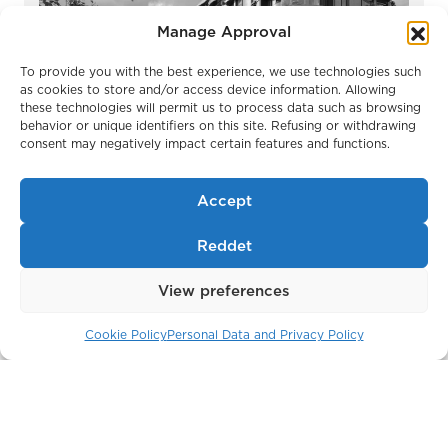
Manage Approval
To provide you with the best experience, we use technologies such
as cookies to store and/or access device information. Allowing
these technologies will permit us to process data such as browsing
Park Modern
behavior or unique identifiers on this site. Refusing or withdrawing
London / England
consent may negatively impact certain features and functions.
Accept
Reddet
View preferences
Cookie Policy
Personal Data and Privacy Policy
Belgravia Gate
London / England