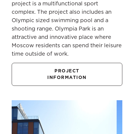
project is a multifunctional sport
complex. The project also includes an
Olympic sized swimming pool and a
shooting range. Olympia Park is an
attractive and innovative place where
Moscow residents can spend their leisure
time outside of work.
PROJECT
INFORMATION