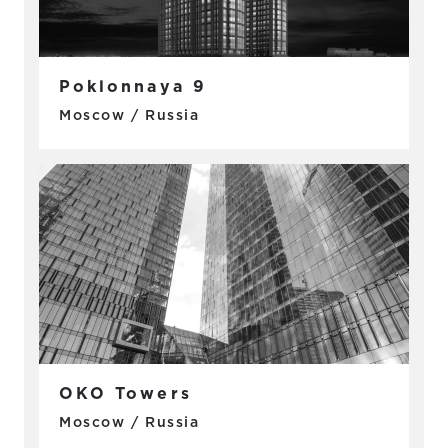
Poklonnaya 9
Moscow / Russia
OKO Towers
Moscow / Russia