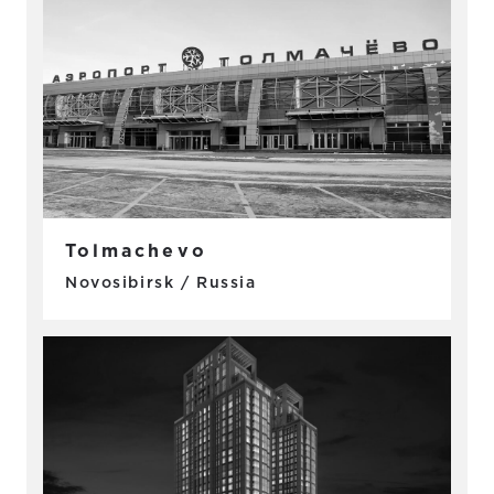
Tolmachevo
Novosibirsk / Russia