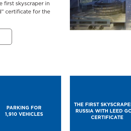
 first skyscraper in
 certificate for the
THE FIRST SKYSCRAPE
PARKING FOR
RUSSIA WITH LEED G
1,910 VEHICLES
CERTIFICATE