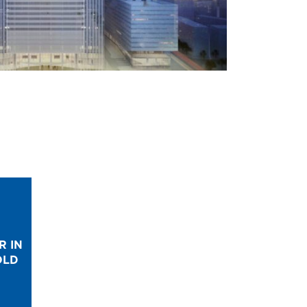
R IN
OLD