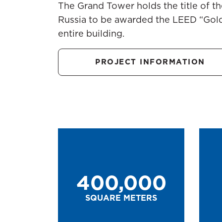
The Grand Tower holds the title of the
Russia to be awarded the LEED “Gold”
entire building.
PROJECT INFORMATION
400,000
SQUARE METERS