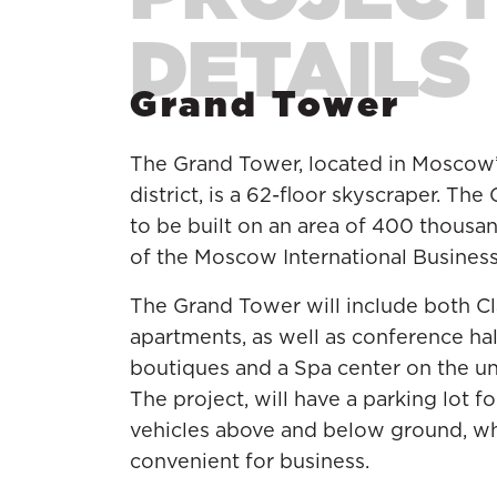
Grand Tower
The Grand Tower, located in Moscow
district, is a 62-floor skyscraper. Th
to be built on an area of 400 thousan
of the Moscow International Busines
The Grand Tower will include both Cl
apartments, as well as conference hall
boutiques and a Spa center on the u
The project, will have a parking lot for
vehicles above and below ground, wh
convenient for business.