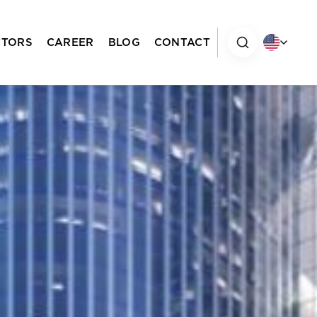
CTORS
CAREER
BLOG
CONTACT