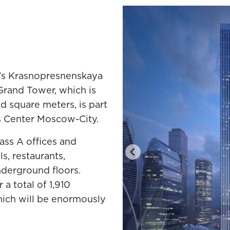
’s Krasnopresnenskaya
e Grand Tower, which is
d square meters, is part
s Center Moscow-City.
ass A offices and
s, restaurants,
nderground floors.
 a total of 1,910
ich will be enormously