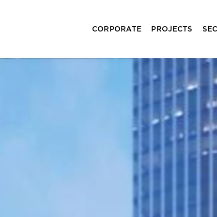
CORPORATE
PROJECTS
SE