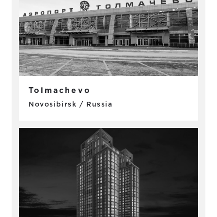
Tolmachevo
Novosibirsk / Russia