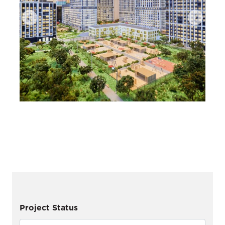
Project Status