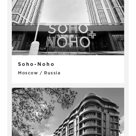
Soho-Noho
Moscow / Russia