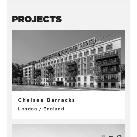
PROJECTS
Chelsea Barracks
London / England