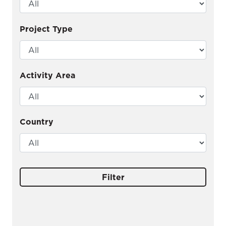
Project Type
Activity Area
Country
Filter