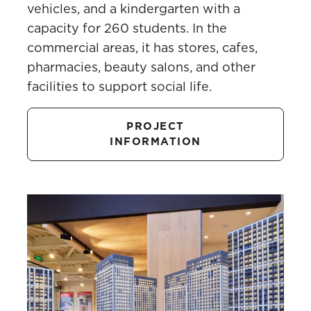
vehicles, and a kindergarten with a
capacity for 260 students. In the
commercial areas, it has stores, cafes,
pharmacies, beauty salons, and other
facilities to support social life.
PROJECT
INFORMATION