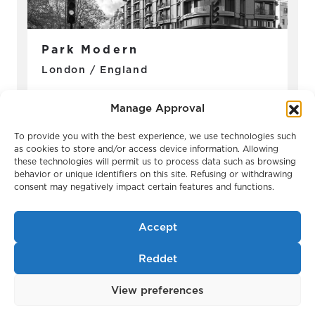
Park Modern
London / England
Manage Approval
To provide you with the best experience, we use technologies such
as cookies to store and/or access device information. Allowing
these technologies will permit us to process data such as browsing
behavior or unique identifiers on this site. Refusing or withdrawing
consent may negatively impact certain features and functions.
Accept
Reddet
Belgravia Gate
London / England
View preferences