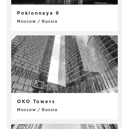
Poklonnaya 9
Moscow / Russia
OKO Towers
Moscow / Russia