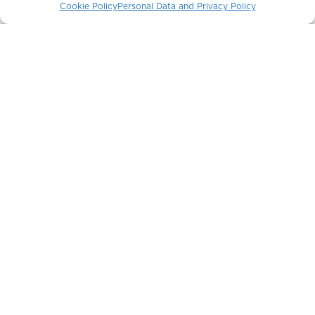
Cookie Policy
Personal Data and Privacy Policy
The Crown Building
New York / USA