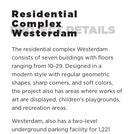
Residential
Complex
Westerdam
The residential complex Westerdam
consists of seven buildings with floors
ranging from 10-29. Designed in a
modern style with regular geometric
shapes, sharp corners, and soft colors,
the project also has areas where works of
art are displayed, children’s playgrounds,
and recreation areas.
Westerdam, also has a two-level
underground parking facility for 1,221