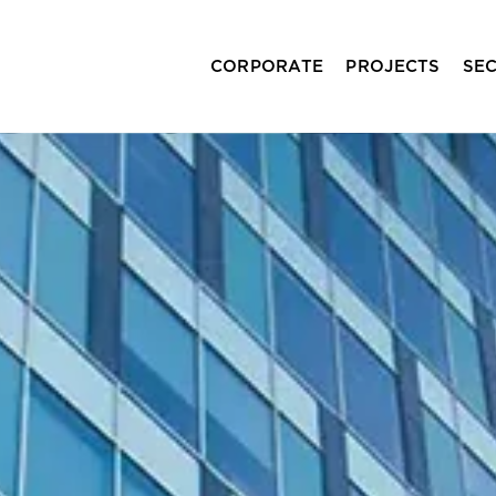
CORPORATE
PROJECTS
SE