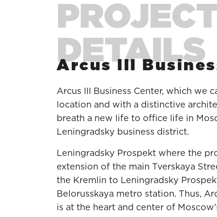
Arcus III Busine
Arcus III Business Center, which we c
location and with a distinctive archi
breath a new life to office life in M
Leningradsky business district.
Leningradsky Prospekt where the proje
extension of the main Tverskaya Stre
the Kremlin to Leningradsky Prospekt
Belorusskaya metro station. Thus, Arc
is at the heart and center of Moscow’s