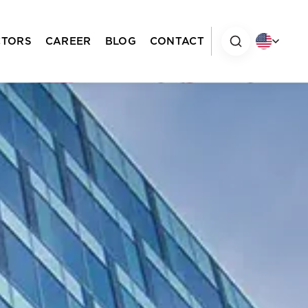
CTORS
CAREER
BLOG
CONTACT