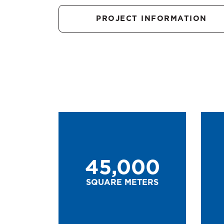
PROJECT INFORMATION
45,000
SQUARE METERS