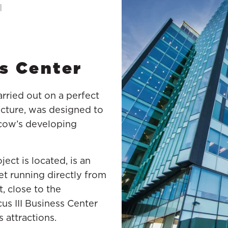
ss Center
arried out on a perfect
tecture, was designed to
oscow’s developing
ct is located, is an
et running directly from
, close to the
us III Business Center
 attractions.