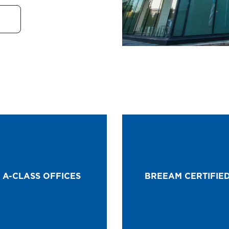
A-CLASS OFFICES
BREEAM CERTIFIE