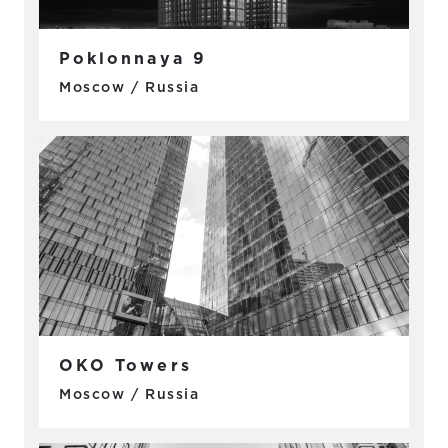
Poklonnaya 9
Moscow / Russia
OKO Towers
Moscow / Russia