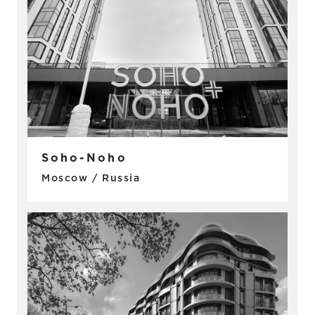
Soho-Noho
Moscow / Russia