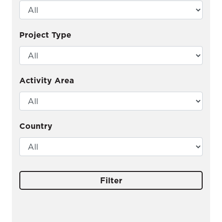
Project Type
Activity Area
Country
Filter