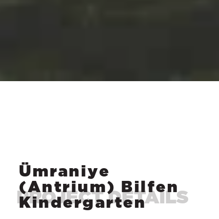
Ümraniye
(Antrium) Bilfen
Kindergarten