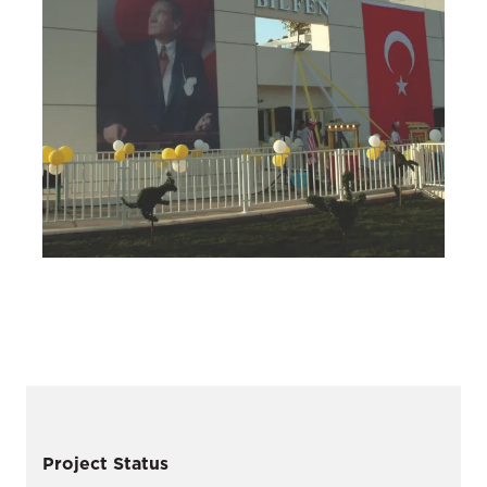
Project Status