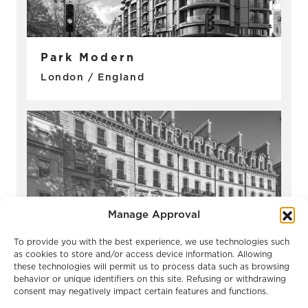
Park Modern
London / England
Manage Approval
To provide you with the best experience, we use technologies such
as cookies to store and/or access device information. Allowing
these technologies will permit us to process data such as browsing
Belgravia Gate
behavior or unique identifiers on this site. Refusing or withdrawing
London / England
consent may negatively impact certain features and functions.