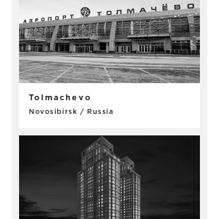
Tolmachevo
Novosibirsk / Russia