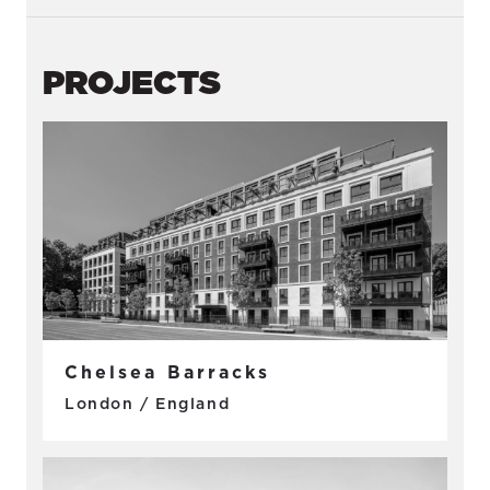
PROJECTS
Chelsea Barracks
London / England