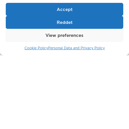
Accept
Reddet
View preferences
Cookie Policy
Personal Data and Privacy Policy
The Crown Building
New York / USA