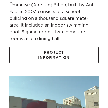
Ümraniye (Antrium) Bilfen, built by Ant
Yapı in 2007, consists of a school
building on a thousand square meter
area. It included an indoor swimming
pool, 6 game rooms, two computer
rooms and a dining hall.
PROJECT
INFORMATION