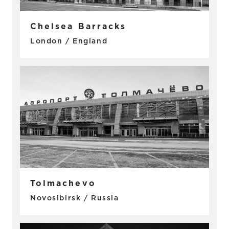
Chelsea Barracks
London / England
Tolmachevo
Novosibirsk / Russia