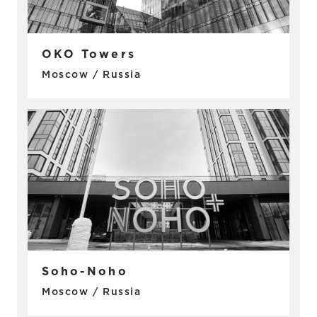
OKO Towers
Moscow / Russia
Soho-Noho
Moscow / Russia