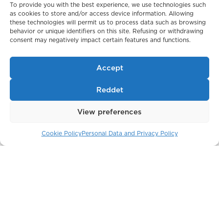
To provide you with the best experience, we use technologies such
as cookies to store and/or access device information. Allowing
these technologies will permit us to process data such as browsing
behavior or unique identifiers on this site. Refusing or withdrawing
consent may negatively impact certain features and functions.
Belgravia Gate
London / England
Accept
Reddet
View preferences
Cookie Policy
Personal Data and Privacy Policy
The Crown Building
New York / USA