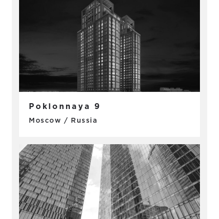
Poklonnaya 9
Moscow / Russia