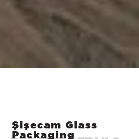
Şişecam Glass
Packaging