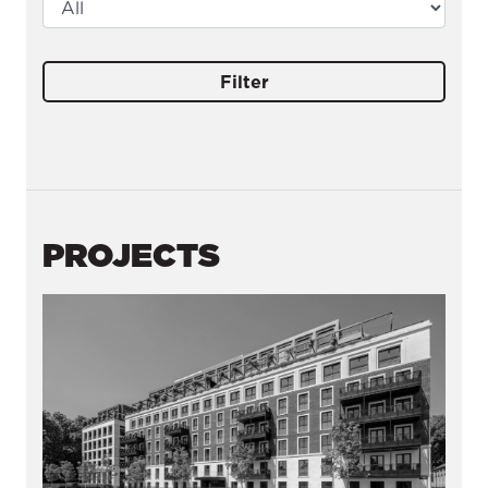
Filter
PROJECTS