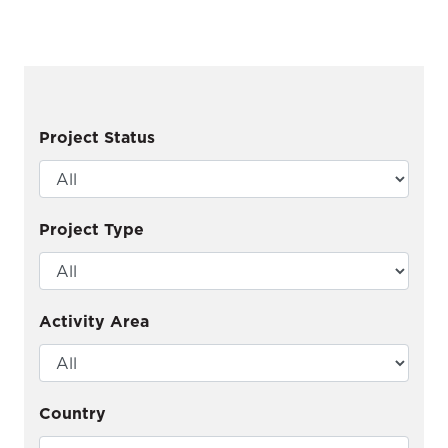
Project Status
Project Type
Activity Area
Country