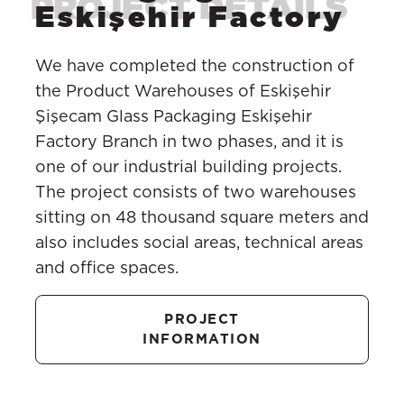
Eskişehir Factory
We have completed the construction of
the Product Warehouses of Eskişehir
Şişecam Glass Packaging Eskişehir
Factory Branch in two phases, and it is
one of our industrial building projects.
The project consists of two warehouses
sitting on 48 thousand square meters and
also includes social areas, technical areas
and office spaces.
PROJECT
INFORMATION