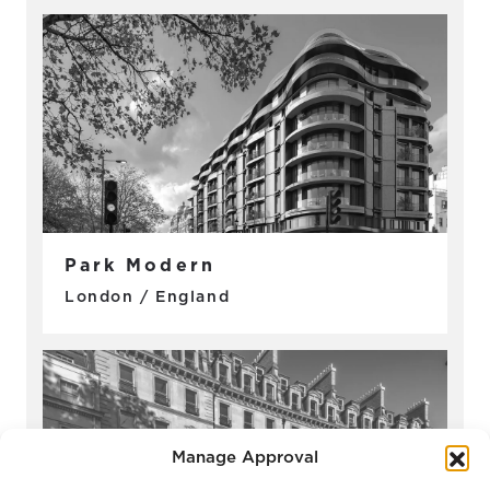
Park Modern
London / England
Manage Approval