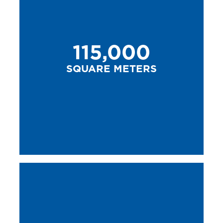
115,000
SQUARE METERS