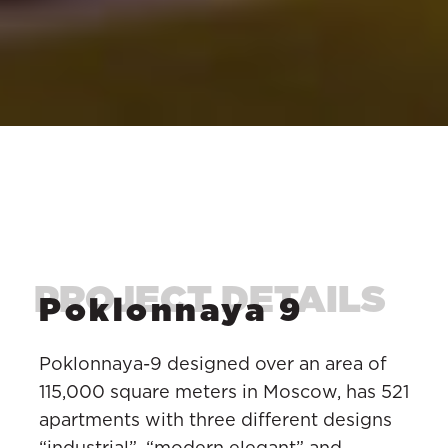
Poklonnaya 9
Poklonnaya-9 designed over an area of
115,000 square meters in Moscow, has 521
apartments with three different designs
“industrial”, “modern elegant” and