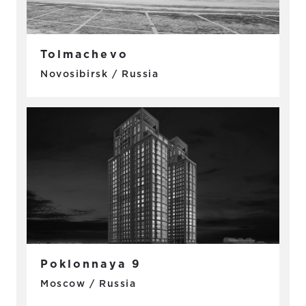
Tolmachevo
Novosibirsk / Russia
Poklonnaya 9
Moscow / Russia