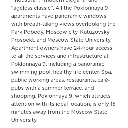
“ageless classic”. All the Poklonnaya 9
apartments have panoramic windows
with breath-taking views overlooking the
Park Pobedy, Moscow city, Kutuzovsky
Prospekt, and Moscow State University.
Apartment owners have 24-hour access
to all the services and infrastructure at
Poklonnaya 9, including a panoramic
swimming pool, healthy life center, Spa,
public working areas, restaurants, café-
pubs with a summer terrace, and
shopping. Poklonnaya 9, which attracts
attention with its ideal location, is only 15
minutes away from the Moscow State
University.