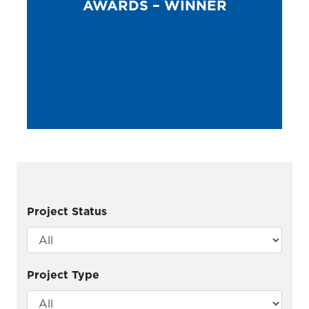
AWARDS – WINNER
Project Status
Project Type