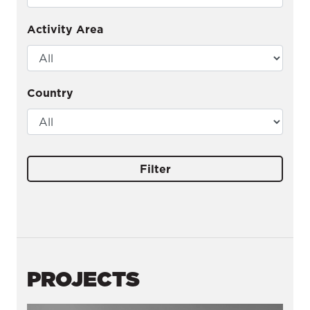
Activity Area
Country
Filter
PROJECTS