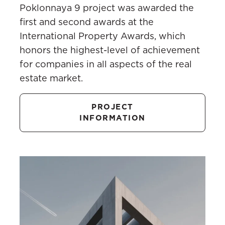
Poklonnaya 9 project was awarded the
first and second awards at the
International Property Awards, which
honors the highest-level of achievement
for companies in all aspects of the real
estate market.
PROJECT
INFORMATION