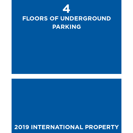
4
FLOORS OF UNDERGROUND
PARKING
2019 INTERNATIONAL PROPERTY