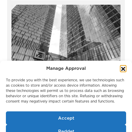
Manage Approval
OKO Towers
To provide you with the best experience, we use technologies such
Moscow / Russia
as cookies to store and/or access device information. Allowing
these technologies will permit us to process data such as browsing
behavior or unique identifiers on this site. Refusing or withdrawing
consent may negatively impact certain features and functions.
Accept
Reddet