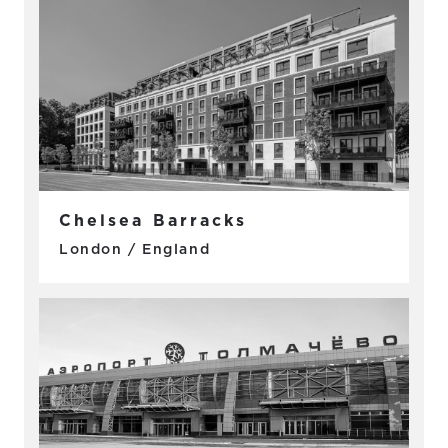
Chelsea Barracks
London / England