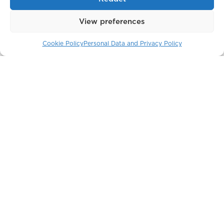
View preferences
Cookie Policy
Personal Data and Privacy Policy
Soho-Noho
Moscow / Russia
Park Modern
London / England