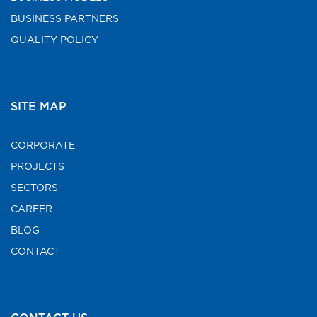
BUSINESS PARTNERS
QUALITY POLICY
SITE MAP
CORPORATE
PROJECTS
SECTORS
CAREER
BLOG
CONTACT