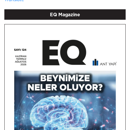
EQ Magazine