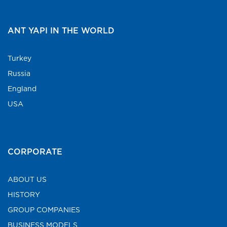
ANT YAPI IN THE WORLD
Turkey
Russia
England
USA
CORPORATE
ABOUT US
HISTORY
GROUP COMPANIES
BUSINESS MODELS