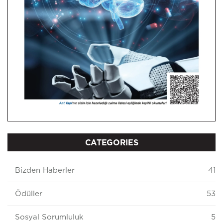
CATEGORIES
Bizden Haberler
41
Ödüller
53
Sosyal Sorumluluk
5