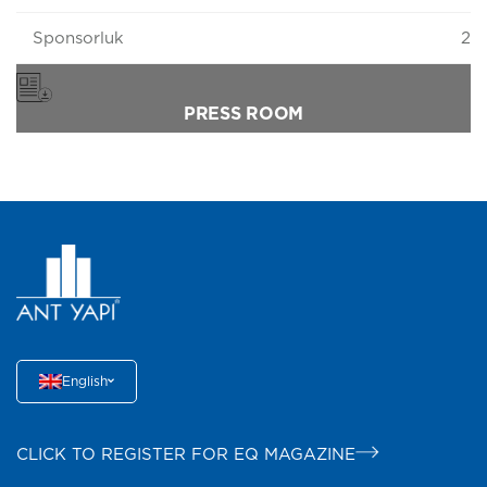
Sponsorluk
2
PRESS ROOM
English
CLICK TO REGISTER FOR EQ MAGAZINE