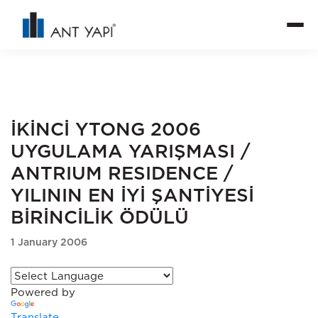
İKİNCİ YTONG 2006
UYGULAMA YARIŞMASI /
ANTRIUM RESIDENCE /
YILININ EN İYİ ŞANTİYESİ
BİRİNCİLİK ÖDÜLÜ
1 January 2006
Powered by
Translate