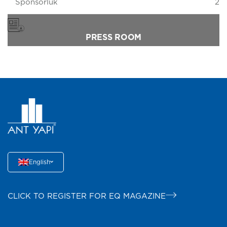
Sponsorluk
2
PRESS ROOM
English
CLICK TO REGISTER FOR EQ MAGAZINE