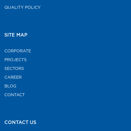
QUALITY POLICY
SITE MAP
CORPORATE
PROJECTS
SECTORS
CAREER
BLOG
CONTACT
CONTACT US