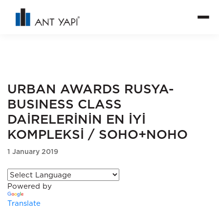
URBAN AWARDS RUSYA-
BUSINESS CLASS
DAİRELERİNİN EN İYİ
KOMPLEKSİ / SOHO+NOHO
1 January 2019
Powered by
Translate