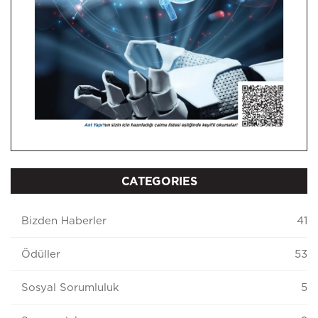
CATEGORIES
Bizden Haberler
41
Ödüller
53
Sosyal Sorumluluk
5