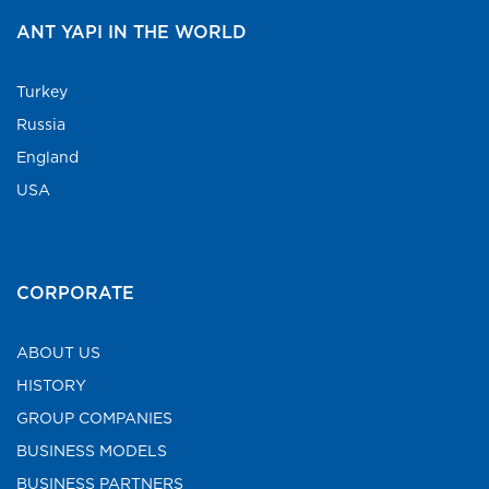
ANT YAPI IN THE WORLD
Turkey
Russia
England
USA
CORPORATE
ABOUT US
HISTORY
GROUP COMPANIES
BUSINESS MODELS
BUSINESS PARTNERS