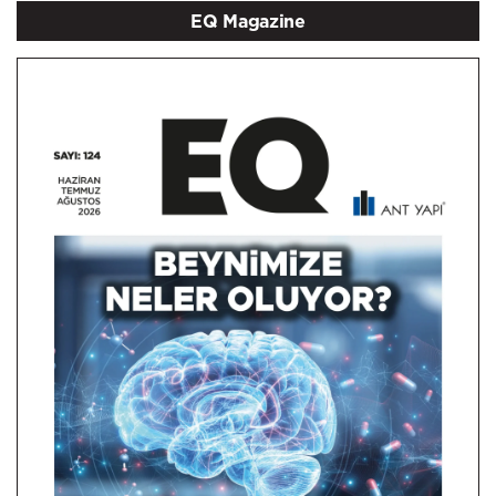
EQ Magazine