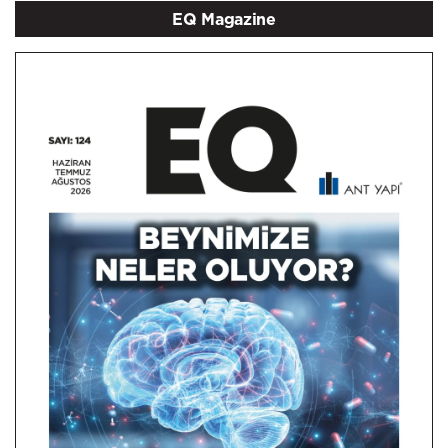
EQ Magazine