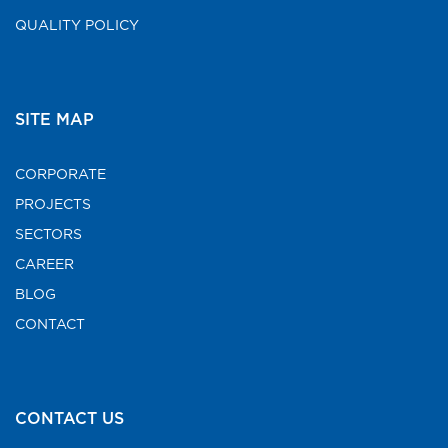
QUALITY POLICY
SITE MAP
CORPORATE
PROJECTS
SECTORS
CAREER
BLOG
CONTACT
CONTACT US