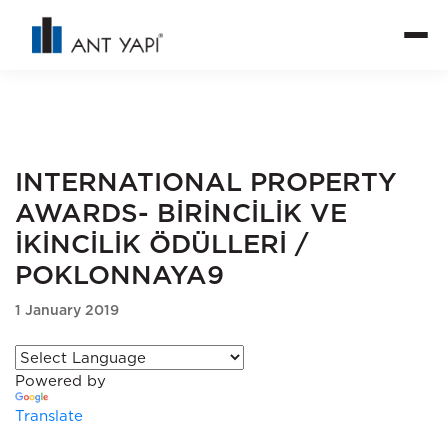
INTERNATIONAL PROPERTY
AWARDS- BİRİNCİLİK VE
İKİNCİLİK ÖDÜLLERİ /
POKLONNAYA9
1 January 2019
Powered by
Translate