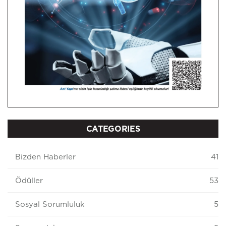
CATEGORIES
Bizden Haberler
41
Ödüller
53
Sosyal Sorumluluk
5