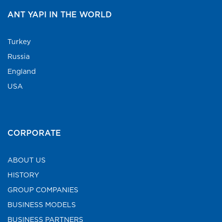
ANT YAPI IN THE WORLD
Turkey
Russia
England
USA
CORPORATE
ABOUT US
HISTORY
GROUP COMPANIES
BUSINESS MODELS
BUSINESS PARTNERS