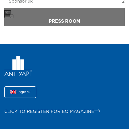
Sponsorluk
2
PRESS ROOM
English
CLICK TO REGISTER FOR EQ MAGAZINE